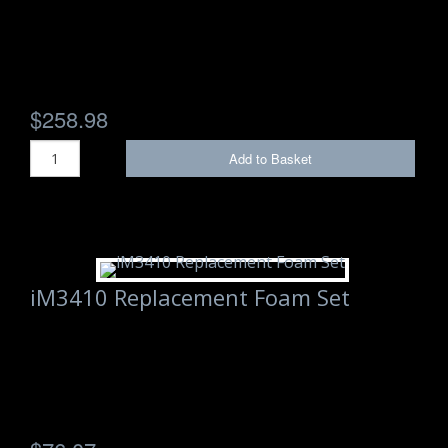
$258.98
Add to Basket
iM3410 Replacement Foam Set