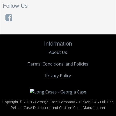
Follow Us
Information
About Us
Terms, Conditions, and Policies
Privacy Policy
Copyright © 2018 - Georgia Case Company - Tucker, GA - Full Line
Pelican Case Distributor and Custom Case Manufacturer