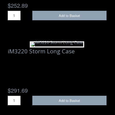
$252.89
Add to Basket
iM3220 Storm Long Case
$291.69
Add to Basket