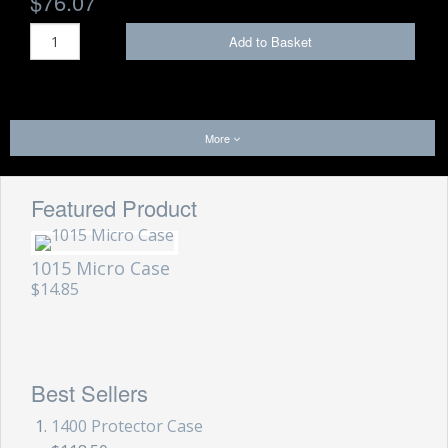
$76.07
Add to Basket
More
Featured Product
1015 Micro Case
$14.85
Best Sellers
1400 Protector Case