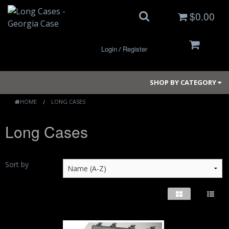
$0.00
Login
Register
/
SHOP BY CATEGORY
HOME
LONG CASES
Long Cases
Small Cases
Medium Cases
Sort by
Large Cases
Long Cases
Elite Coolers