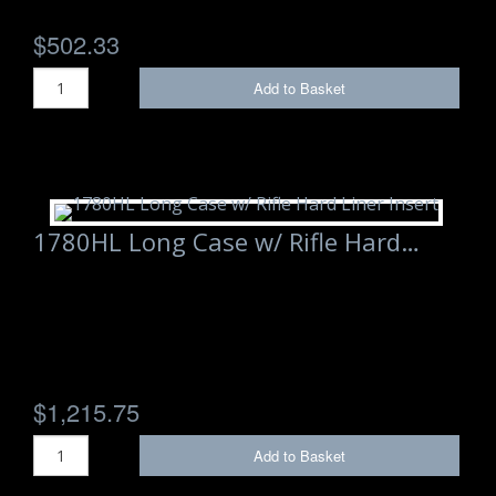
$502.33
Add to Basket
1780HL Long Case w/ Rifle Hard…
$1,215.75
Add to Basket