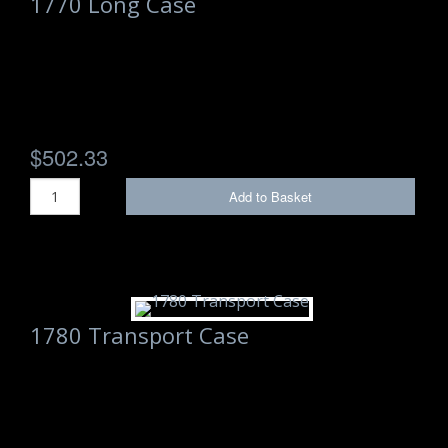
1770 Long Case
$502.33
Add to Basket
1780 Transport Case