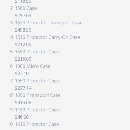
$118.50
1560 Case
$197.65
1630 Protector Transport Case
$498.50
1510 Protector Carry-On Case
$212.00
1550 Protector Case
$216.00
1060 Micro Case
$22.10
1650 Protector Case
$277.14
1690 Transport Case
$413.68
1150 Protector Case
$46.50
1610 Protector Case