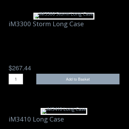
iM3300 Storm Long Case
$267.44
Add to Basket
iM3410 Long Case