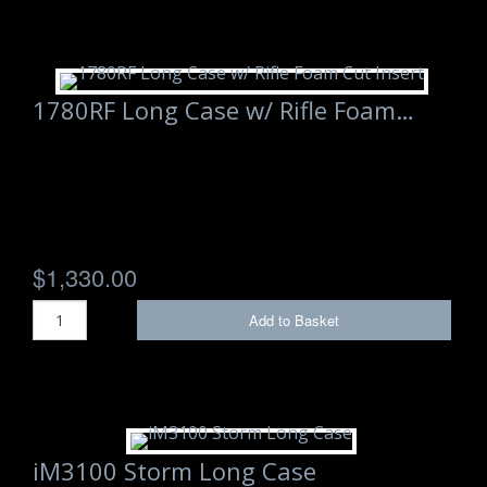
1780RF Long Case w/ Rifle Foam…
$1,330.00
Add to Basket
iM3100 Storm Long Case