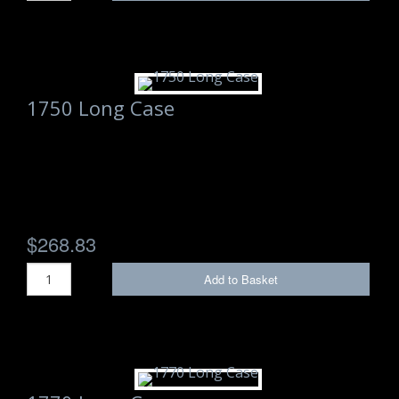
1750 Long Case
$268.83
Add to Basket