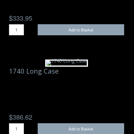
Storm Cases
$333.95
Storm Case Accessories
Add to Basket
Sale Items
1740 Long Case
$386.62
Add to Basket