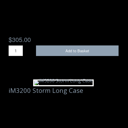
$305.00
Add to Basket
iM3200 Storm Long Case