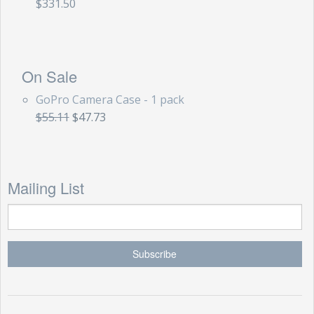
$331.50
On Sale
GoPro Camera Case - 1 pack
$55.11
$47.73
Mailing List