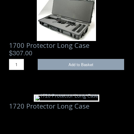
Backpacks
Briefcase
Camera
1700 Protector Long Case
Carry-On
$307.00
Gun/Rifle
Add to Basket
Laptop/Netbook
Micro Cases
Lid Organizers / Padded Dividers
1720 Protector Long Case
Pelican Foam Sets
Special Accessories