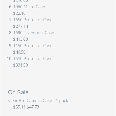
$216.00
1060 Micro Case
$22.10
1650 Protector Case
$277.14
1690 Transport Case
$413.68
1150 Protector Case
$46.50
1610 Protector Case
$331.50
On Sale
GoPro Camera Case - 1 pack
$55.11
$47.73