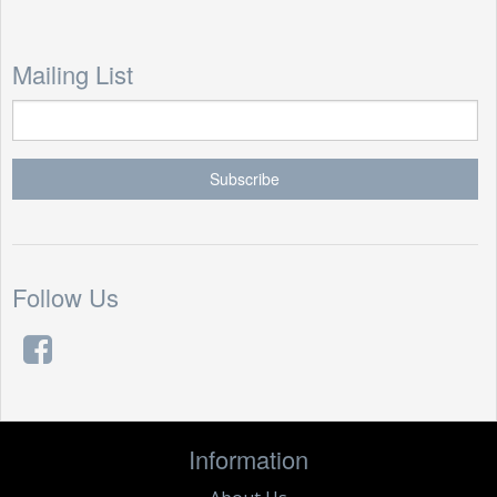
Mailing List
Follow Us
Information