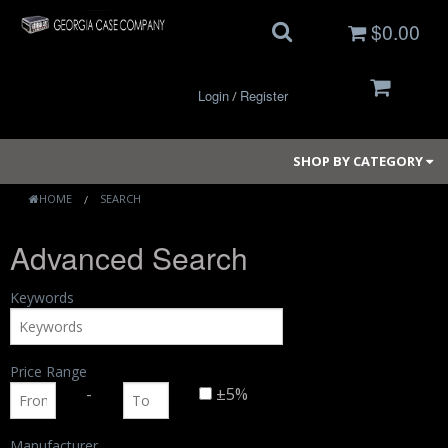
$0.00
Login
Register
/
SHOP BY CATEGORY
HOME
SEARCH
Advanced Search
Small Cases
Medium Cases
Keywords
Large Cases
Price Range
Long Cases
-
±5%
Elite Coolers
Manufacturer