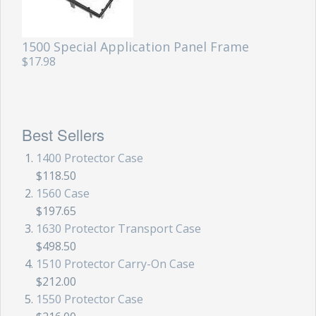
Storm Cases
Storm Case Accessories
1500 Special Application Panel Frame
$17.98
Sale Items
Best Sellers
1400 Protector Case
$118.50
1560 Case
$197.65
1630 Protector Transport Case
$498.50
1510 Protector Carry-On Case
$212.00
1550 Protector Case