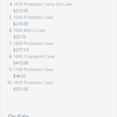
1510 Protector Carry-On Case
$212.00
1550 Protector Case
$216.00
1060 Micro Case
$22.10
1650 Protector Case
$277.14
1690 Transport Case
$413.68
1150 Protector Case
$46.50
1610 Protector Case
$331.50
On Sale