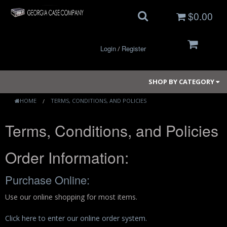
$0.00
Login
Register
/
SHOP BY CATEGORY
HOME
TERMS, CONDITIONS, AND POLICIES
Terms, Conditions, and Policies
Small Cases
Medium Cases
Order Information:
Large Cases
Purchase Online:
Long Cases
Use our online shopping for most items.
Elite Coolers
Click here to enter our online order system.