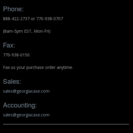
Backpacks
Phone:
888-422-2737 or 770-938-0707
Briefcase
(8am-5pm EST, Mon-Fri)
Camera
Fax:
Carry-On
770-938-0150
Gun/Rifle
Fax us your purchase order anytime.
Laptop/Netbook
Sales:
Micro Cases
sales@georgiacase.com
Lid Organizers / Padded Dividers
Accounting:
Pelican Foam Sets
sales@georgiacase.com
Special Accessories