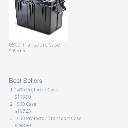
0500 Transport Case
$695.66
Best Sellers
1400 Protector Case
$118.50
1560 Case
$197.65
1630 Protector Transport Case
$498.50