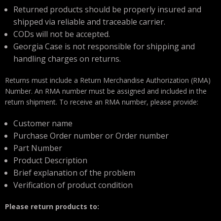
Returned products should be properly insured and
shipped via reliable and traceable carrier.
CODs will not be accepted.
Georgia Case is not responsible for shipping and
handling charges on returns.
Returns must include a Return Merchandise Authorization (RMA)
Number. An RMA number must be assigned and included in the
return shipment. To receive an RMA number, please provide:
Customer name
Purchase Order number or Order number
Part Number
Product Description
Brief explanation of the problem
Verification of product condition
Please return products to: