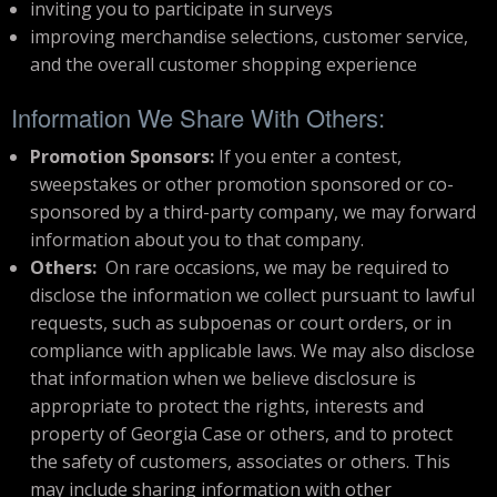
inviting you to participate in surveys
improving merchandise selections, customer service,
and the overall customer shopping experience
Information We Share With Others:
Promotion Sponsors:
If you enter a contest,
sweepstakes or other promotion sponsored or co-
sponsored by a third-party company, we may forward
information about you to that company.
Others:
On rare occasions, we may be required to
disclose the information we collect pursuant to lawful
requests, such as subpoenas or court orders, or in
compliance with applicable laws. We may also disclose
that information when we believe disclosure is
appropriate to protect the rights, interests and
property of Georgia Case or others, and to protect
the safety of customers, associates or others. This
may include sharing information with other