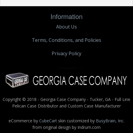
Information
About Us
Terms, Conditions, and Policies
Privacy Policy
Copyright © 2018 - Georgia Case Company - Tucker, GA - Full Line
Pelican Case Distributor and Custom Case Manufacturer
eCommerce by
CubeCart
skin customized by
BusyBrain, Inc.
from original design by Indrum.com