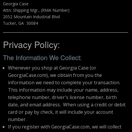
Georgia Case
Attn: Shipping Mgr., (RMA Number)
2052 Mountain Industrial Blvd
Tucker, GA 30084
Privacy Policy:
The Information We Collect:
Whenever you shop at Georgia Case (or
GeorgiaCase.com), we obtain from you the
information we need to complete your transaction.
This information may include your name, address,
telephone number, driver's license number, birth
date, and email address. When using a credit or debit
card or pay by check, it will include your account
number.
If you register with GeorgiaCase.com, we will collect