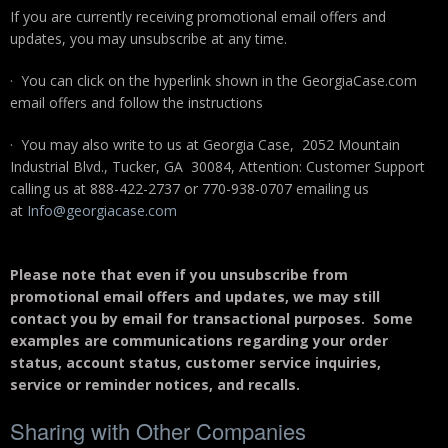
If you are currently receiving promotional email offers and
updates, you may unsubscribe at any time.
· You can click on the hyperlink shown in the GeorgiaCase.com
email offers and follow the instructions
· You may also write to us at Georgia Case, 2052 Mountain
Industrial Blvd., Tucker, GA 30084, Attention: Customer Support
calling us at 888-422-2737 or 770-938-0707 emailing us
at
Info@georgiacase.com
Please note that even if you unsubscribe from
promotional email offers and updates, we may still
contact you by email for transactional purposes. Some
examples are communications regarding your order
status, account status, customer service inquiries,
service or reminder notices, and recalls.
Sharing with Other Companies