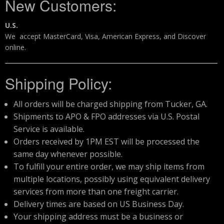
New Customers:
Storm Cases
U.S.
Storm Case Accessories
We accept MasterCard, Visa, American Express, and Discover
online.
Sale Items
Shipping Policy:
All orders will be charged shipping from Tucker, GA.
Shipments to APO & FPO addresses via U.S. Postal
Service is available.
Orders received by 1PM EST will be processed the
same day whenever possible.
To fulfill your entire order, we may ship items from
multiple locations, possibly using equivalent delivery
services from more than one freight carrier.
Delivery times are based on US Business Day.
Your shipping address must be a business or