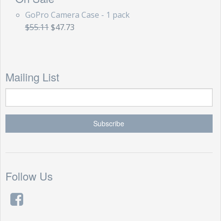
GoPro Camera Case - 1 pack
$55.11
$47.73
Mailing List
Follow Us