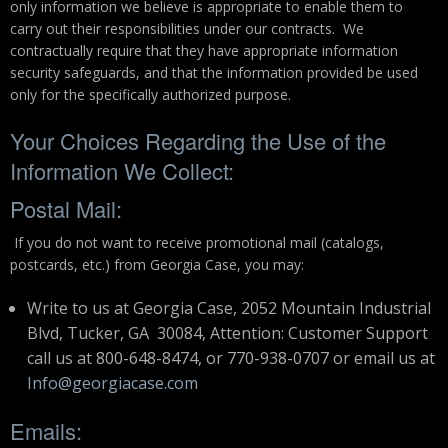
only information we believe is appropriate to enable them to
carry out their responsibilities under our contracts. We
contractually require that they have appropriate information
security safeguards, and that the information provided be used
only for the specifically authorized purpose.
Your Choices Regarding the Use of the
Information We Collect:
Postal Mail:
If you do not want to receive promotional mail (catalogs,
postcards, etc.) from Georgia Case, you may:
Write to us at Georgia Case, 2052 Mountain Industrial
Blvd, Tucker, GA 30084, Attention: Customer Support
call us at 800-648-8474, or 770-938-0707 or email us at
Info@georgiacase.com
Emails: