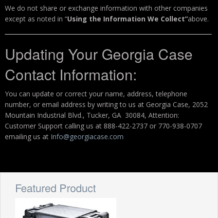
We do not share or exchange information with other companies
except as noted in “
Using the Information We Collect”
above.
Updating Your Georgia Case
Contact Information:
You can update or correct your name, address, telephone
number, or email address by writing to us at Georgia Case, 2052
Mountain Industrial Blvd., Tucker, GA 30084, Attention:
Customer Support calling us at 888-422-2737 or 770-938-0707
emailing us at
Info@georgiacase.com
Featured Product