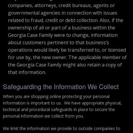
companies, attorneys, credit bureaus, agents or
governmental agencies in connection with issues
related to fraud, credit or debt collection. Also, if the
ownership of all or part of a business within the
Georgia Case Family were to change, information
about customers pertinent to that business’s
operations would likely be transferred to, or licensed
for use by, the new owner. The applicable member of
the Georgia Case Family might also retain a copy of
that information.
Safeguarding the Information We Collect
When you are shopping online protecting your personal
information is important to us. We have appropriate physical,
technical and procedural safeguards in place to secure the
personal information we collect from you.
We limit the information we provide to outside companies to