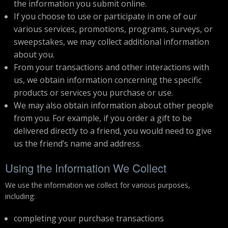
the information you submit online.
If you choose to use or participate in one of our
various services, promotions, programs, surveys, or
sweepstakes, we may collect additional information
about you.
From your transactions and other interactions with
us, we obtain information concerning the specific
products or services you purchase or use.
We may also obtain information about other people
from you. For example, if you order a gift to be
delivered directly to a friend, you would need to give
us the friend’s name and address.
Using the Information We Collect
We use the information we collect for various purposes,
including:
completing your purchase transactions