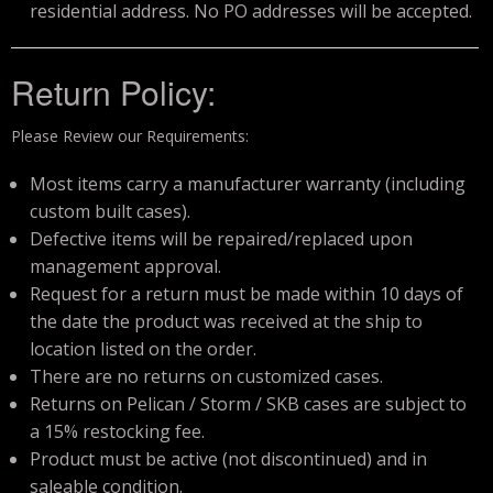
residential address. No PO addresses will be accepted.
Return Policy:
Please Review our Requirements:
Most items carry a manufacturer warranty (including
custom built cases).
Defective items will be repaired/replaced upon
management approval.
Request for a return must be made within 10 days of
the date the product was received at the ship to
location listed on the order.
There are no returns on customized cases.
Returns on Pelican / Storm / SKB cases are subject to
a 15% restocking fee.
Product must be active (not discontinued) and in
saleable condition.