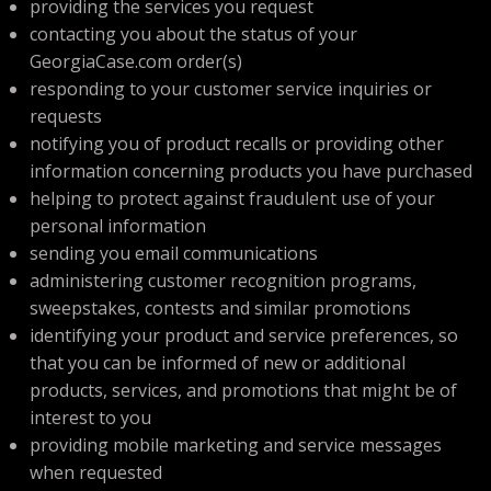
providing the services you request
contacting you about the status of your
GeorgiaCase.com order(s)
responding to your customer service inquiries or
requests
notifying you of product recalls or providing other
information concerning products you have purchased
helping to protect against fraudulent use of your
personal information
sending you email communications
administering customer recognition programs,
sweepstakes, contests and similar promotions
identifying your product and service preferences, so
that you can be informed of new or additional
products, services, and promotions that might be of
interest to you
providing mobile marketing and service messages
when requested