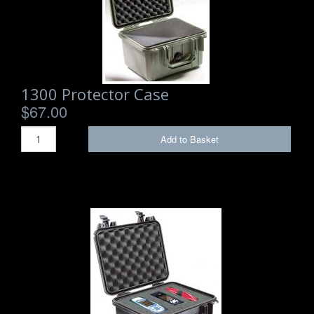
1300 Protector Case
$67.00
Add to Basket