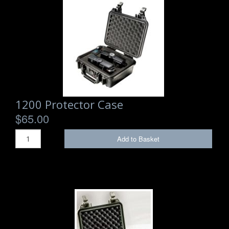
1200 Protector Case
$65.00
Add to Basket