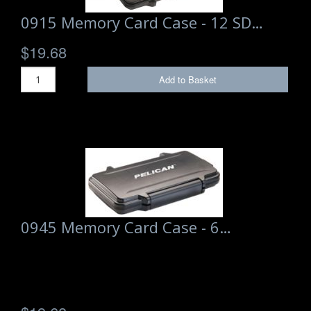
0915 Memory Card Case - 12 SD…
$19.68
Add to Basket
0945 Memory Card Case - 6…