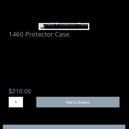
1460 Protector Case
$210.00
Add to Basket