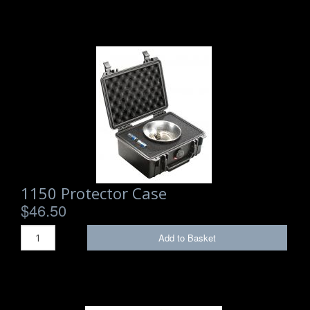
1150 Protector Case
$46.50
Add to Basket