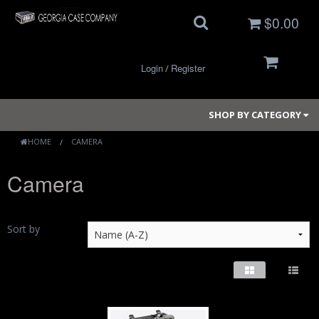
$0.00
Login
Register
/
SHOP BY CATEGORY
HOME
CAMERA
Camera
Small Cases
Medium Cases
Sort by
Large Cases
Long Cases
Elite Coolers