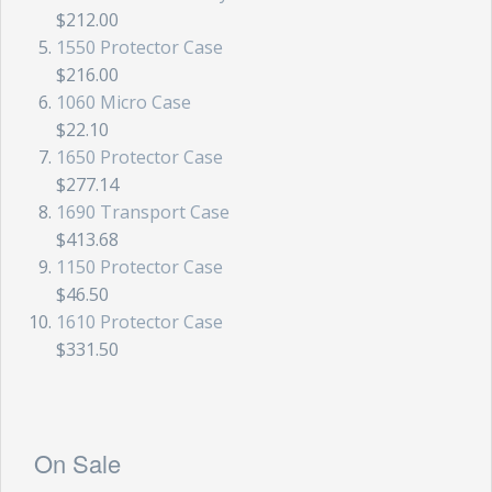
$212.00
1550 Protector Case
$216.00
1060 Micro Case
$22.10
1650 Protector Case
$277.14
1690 Transport Case
$413.68
1150 Protector Case
$46.50
1610 Protector Case
$331.50
On Sale