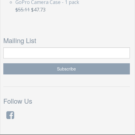
GoPro Camera Case - 1 pack
$55.11
$47.73
Mailing List
Follow Us