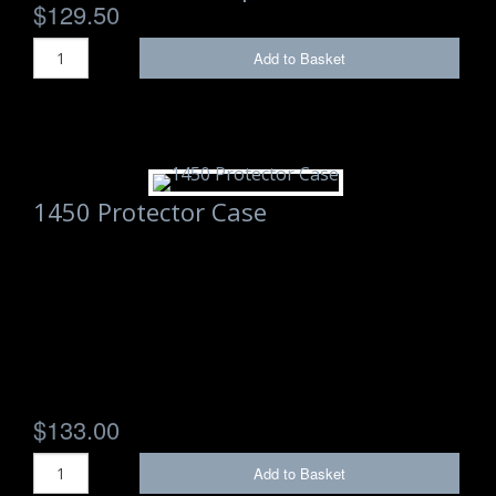
$129.50
Add to Basket
1450 Protector Case
$133.00
Add to Basket