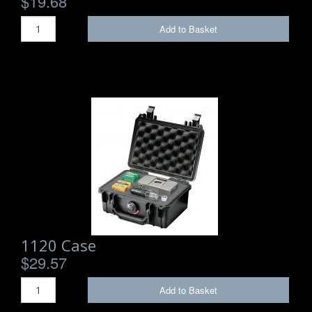
$19.68
Add to Basket
1120 Case
$29.57
Add to Basket