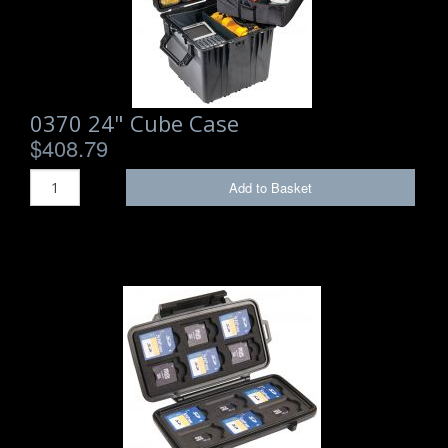
Storm Cases
Storm Case Accessories
Sale Items
0370 24" Cube Case
$408.79
Add to Basket