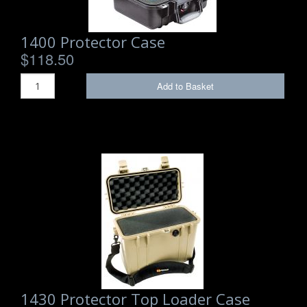
1400 Protector Case
$118.50
Add to Basket
1430 Protector Top Loader Case