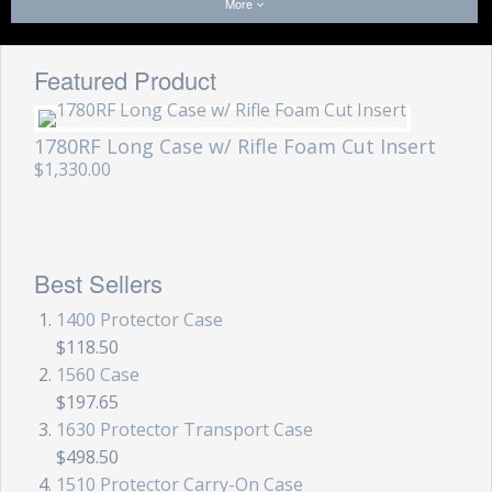
More
Featured Product
1780RF Long Case w/ Rifle Foam Cut Insert
$1,330.00
Best Sellers
1400 Protector Case
$118.50
1560 Case
$197.65
1630 Protector Transport Case
$498.50
1510 Protector Carry-On Case