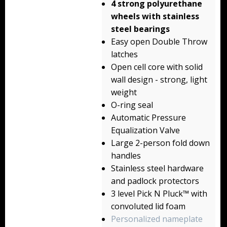
4 strong polyurethane
Backpacks
wheels with stainless
steel bearings
Briefcase
Easy open Double Throw
latches
Camera
Open cell core with solid
Carry-On
wall design - strong, light
weight
Gun/Rifle
O-ring seal
Automatic Pressure
Laptop/Netbook
Equalization Valve
Large 2-person fold down
Micro Cases
handles
Lid Organizers / Padded Dividers
Stainless steel hardware
and padlock protectors
Pelican Foam Sets
3 level Pick N Pluck™ with
convoluted lid foam
Special Accessories
Personalized nameplate