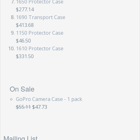
1650 Protector Case
$277.14
1690 Transport Case
$413.68
1150 Protector Case
$46.50
1610 Protector Case
$331.50
On Sale
GoPro Camera Case - 1 pack
$55.11
$47.73
Mailing List