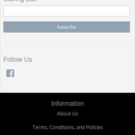
Follow Us
Information
About Us
Terms, Conditions, and Policies