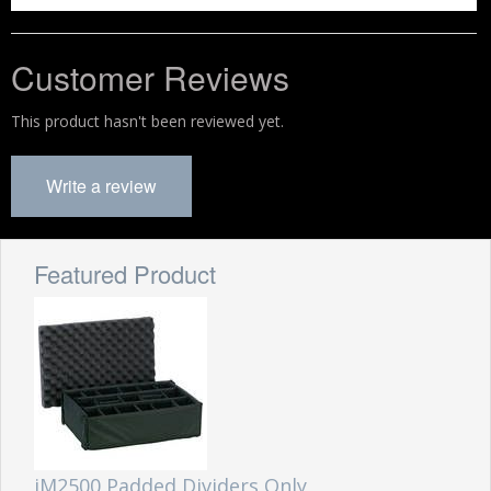
Customer Reviews
This product hasn't been reviewed yet.
Write a review
Featured Product
iM2500 Padded Dividers Only