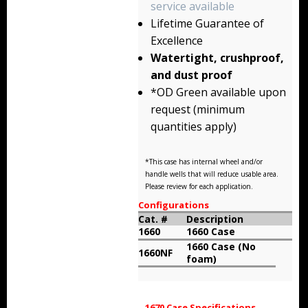
service available
Storm Cases
Lifetime Guarantee of
Storm Case Accessories
Excellence
Watertight, crushproof,
Sale Items
and dust proof
*OD Green available upon
request (minimum
quantities apply)
*This case has internal wheel and/or
handle wells that will reduce usable area.
Please review for each application.
Configurations
Cat. #
Description
1660
1660 Case
1660 Case (No
1660NF
foam)
1670 Case Specifications