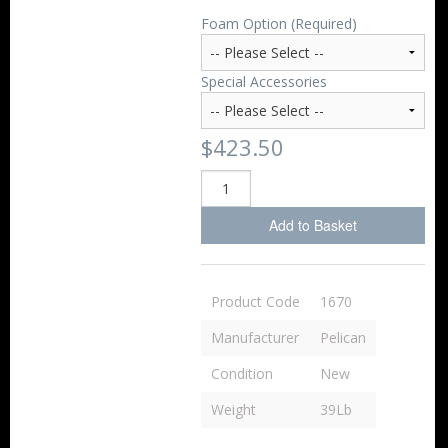
Foam Option (Required)
Special Accessories
$423.50
Add to Basket
Product Code
1670
Manufacturer
Pelican
Condition
New
Weight
39Lb