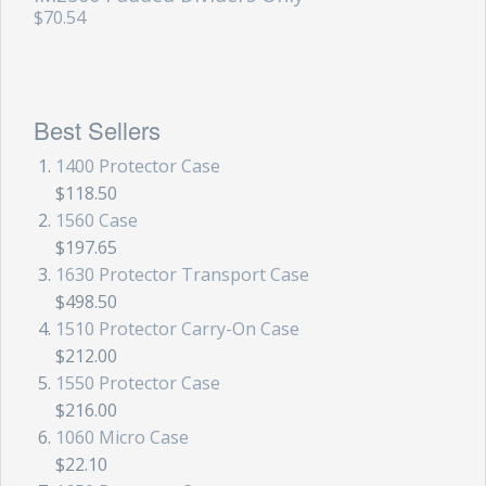
$70.54
Best Sellers
1400 Protector Case
$118.50
1560 Case
$197.65
1630 Protector Transport Case
$498.50
1510 Protector Carry-On Case
$212.00
1550 Protector Case
$216.00
1060 Micro Case
$22.10