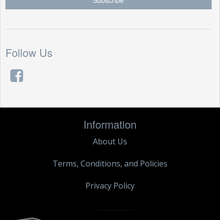
Follow Us
Information
About Us
Terms, Conditions, and Policies
Privacy Policy