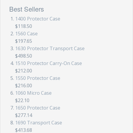
Best Sellers
1400 Protector Case
$118.50
1560 Case
$197.65
1630 Protector Transport Case
$498.50
1510 Protector Carry-On Case
$212.00
1550 Protector Case
$216.00
1060 Micro Case
$22.10
1650 Protector Case
$277.14
1690 Transport Case
$413.68