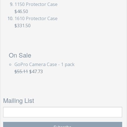
1150 Protector Case
$46.50
1610 Protector Case
$331.50
On Sale
GoPro Camera Case - 1 pack
$55.11
$47.73
Mailing List