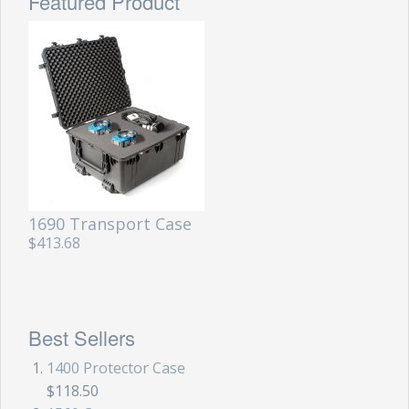
Featured Product
1690 Transport Case
$413.68
Best Sellers
1400 Protector Case
$118.50