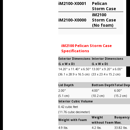
iM2100-X0001
Pelican
Storm Cases
Storm Case
iM2100
Storm Case Accessories
iM2100-X0000
Storm Case
(No foam)
Sale Items
iM2100 Pelican Storm Case
Specifications
Exterior Dimensions
Interior Dimensions
(L x W x D)
(L x W x D)
14.20" x 11.40" x 6.50"
13.00" x 9.20" x 6.00"
(36.1 x 28.9 x 16.5 cm)
(33 x 23.4 x 15.2 cm)
Lid Depth
Bottom Depth
Total De
2.00"
4.00"
6.00"
(5.1 cm)
(10.2 cm)
(15.2 cm)
Interior Cubic Volume
0.42 cubic feet
(11.76 cubic decimeter)
Weight
Buoyancy
Weight with foam
without foam
Max.
4.9 lbs.
4.2 lbs.
33.82 lbs.