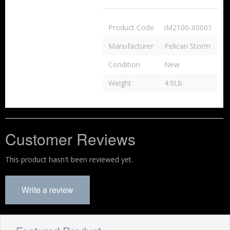
Product Code
iM2100-X0001
Manufacturer
Pelican Storm
Condition
New
Weight
4.9Lb
Customer Reviews
This product hasn't been reviewed yet.
Write a review