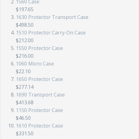
1560 Case
$197.65
1630 Protector Transport Case
$498.50
1510 Protector Carry-On Case
$212.00
1550 Protector Case
$216.00
1060 Micro Case
$22.10
1650 Protector Case
$277.14
1690 Transport Case
$413.68
1150 Protector Case
$46.50
1610 Protector Case
$331.50