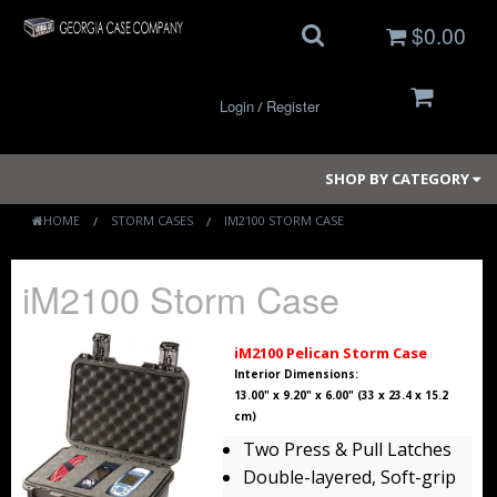
$0.00
Login
Register
/
SHOP BY CATEGORY
HOME
STORM CASES
IM2100 STORM CASE
Small Cases
iM2100 Storm Case
Medium Cases
iM2100 Pelican Storm Case
Large Cases
Interior Dimensions:
13.00" x 9.20" x 6.00" (33 x 23.4 x 15.2
cm)
Long Cases
Two Press & Pull Latches
Elite Coolers
Double-layered, Soft-grip