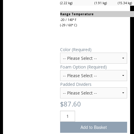
(2.22 kg)
(1.91 kg)
(15.34 kg)
Range Temperature
-20 / 140° F
(-29 / 60° C)
Color (Required)
Foam Option (Required)
Padded Dividers
$87.60
Add to Basket