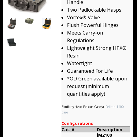
Handle
Backpacks
Two Padlockable Hasps
Vortex® Valve
Briefcase
Flush Powerful Hinges
Meets Carry-on
Camera
Regulations
Carry-On
Lightweight Strong HPX®
Resin
Gun/Rifle
Watertight
Guaranteed For Life
Laptop/Netbook
*OD Green available upon
request (minimum
Micro Cases
quantities apply)
Lid Organizers / Padded Dividers
Similarly sized Pelican Case(s):
Pelican 1400
Case
Pelican Foam Sets
Configurations
Special Accessories
Cat. #
Description
iM2100