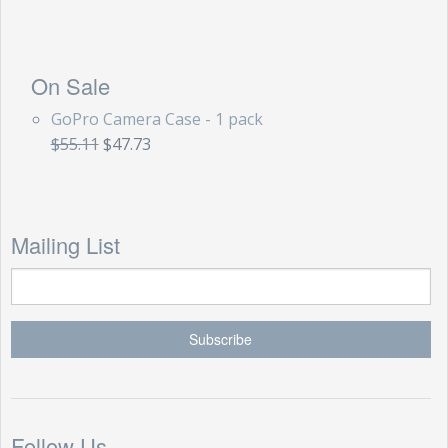
On Sale
GoPro Camera Case - 1 pack
$55.11
$47.73
Mailing List
Follow Us