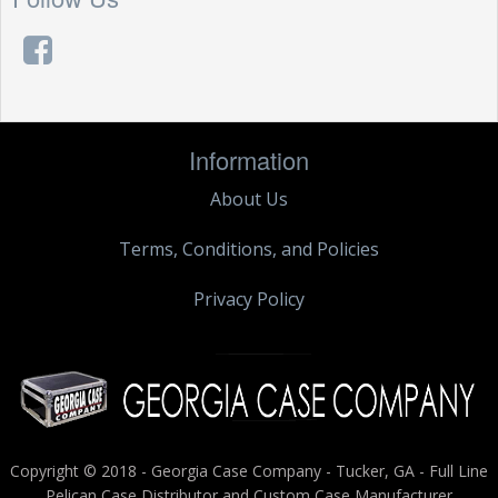
Information
About Us
Terms, Conditions, and Policies
Privacy Policy
Copyright © 2018 - Georgia Case Company - Tucker, GA - Full Line
Pelican Case Distributor and Custom Case Manufacturer