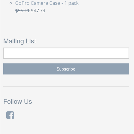
GoPro Camera Case - 1 pack
$55.11
$47.73
Mailing List
Follow Us