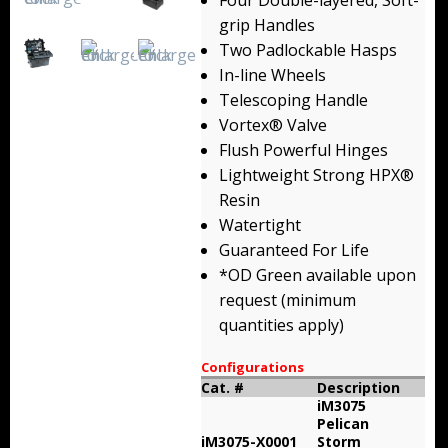
Four Double-layered, Soft-
Backpacks
grip Handles
Two Padlockable Hasps
Briefcase
In-line Wheels
Telescoping Handle
Camera
Vortex® Valve
Flush Powerful Hinges
Carry-On
Lightweight Strong HPX®
Gun/Rifle
Resin
Watertight
Laptop/Netbook
Guaranteed For Life
*OD Green available upon
Micro Cases
request (minimum
quantities apply)
Lid Organizers / Padded Dividers
Configurations
Pelican Foam Sets
Cat. #
Description
iM3075
Special Accessories
Pelican
iM3075-X0001
Storm