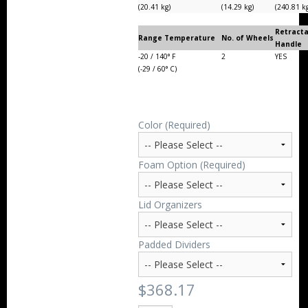
(20.41 kg)
(14.29 kg)
(240.81 k
Retract
Range Temperature
No. of Wheels
Handle
-20 / 140° F
2
YES
(-29 / 60° C)
Color (Required)
Foam Option (Required)
Lid Organizers
Padded Dividers
$368.17