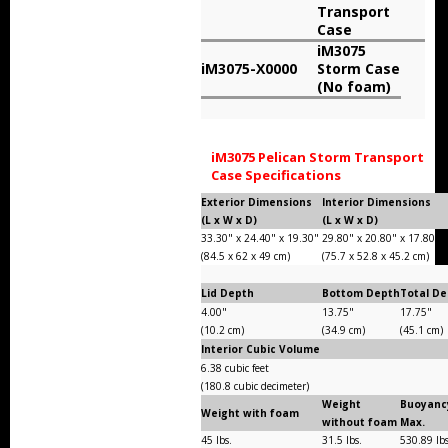
Transport
Storm Cases
Case
iM3075
Storm Case Accessories
iM3075-X0000
Storm Case
(No foam)
Sale Items
iM3075 Pelican Storm Transport
Case Specifications
Exterior Dimensions
Interior Dimensions
(L x W x D)
(L x W x D)
33.30" x 24.40" x 19.30"
29.80" x 20.80" x 17.80"
(84.5 x 62 x 49 cm)
(75.7 x 52.8 x 45.2 cm)
Lid Depth
Bottom Depth
Total D
4.00"
13.75"
17.75"
(10.2 cm)
(34.9 cm)
(45.1 cm)
Interior Cubic Volume
6.38 cubic feet
(180.8 cubic decimeter)
Weight
Buoyanc
Weight with foam
without foam
Max.
45 lbs.
31.5 lbs.
530.89 lb