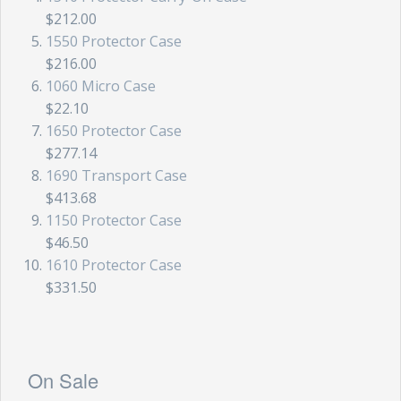
$212.00
1550 Protector Case
$216.00
1060 Micro Case
$22.10
1650 Protector Case
$277.14
1690 Transport Case
$413.68
1150 Protector Case
$46.50
1610 Protector Case
$331.50
On Sale