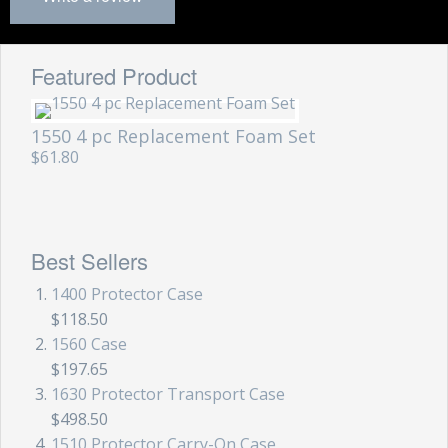
Featured Product
1550 4 pc Replacement Foam Set
$61.80
Best Sellers
1400 Protector Case
$118.50
1560 Case
$197.65
1630 Protector Transport Case
$498.50
1510 Protector Carry-On Case