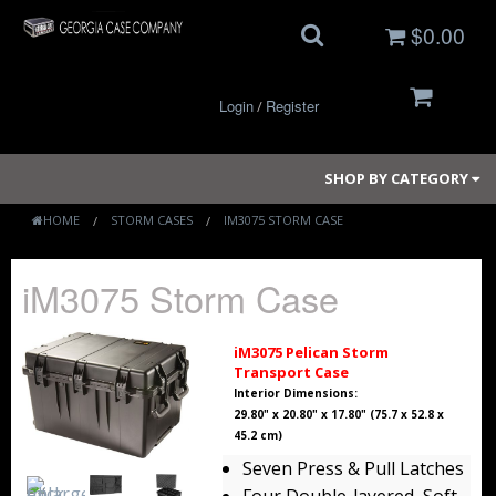
$0.00
Login
Register
/
SHOP BY CATEGORY
HOME
STORM CASES
IM3075 STORM CASE
Small Cases
iM3075 Storm Case
Medium Cases
iM3075 Pelican Storm
Transport Case
Large Cases
Interior Dimensions:
29.80" x 20.80" x 17.80" (75.7 x 52.8 x
Long Cases
45.2 cm)
Seven Press & Pull Latches
Elite Coolers