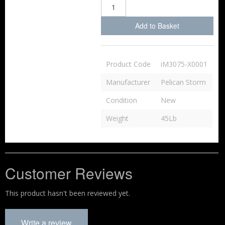
Add to Basket
Product Code
iM3075-X0001
Manufacturer
Pelican Storm
Condition
New
Weight
45Lb
Customer Reviews
This product hasn't been reviewed yet.
Write a review