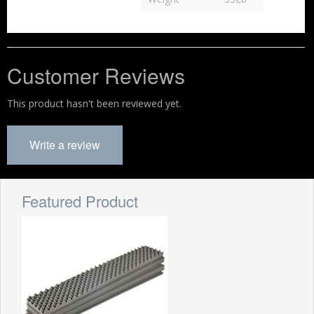
Customer Reviews
This product hasn't been reviewed yet.
Write a review
Featured Product