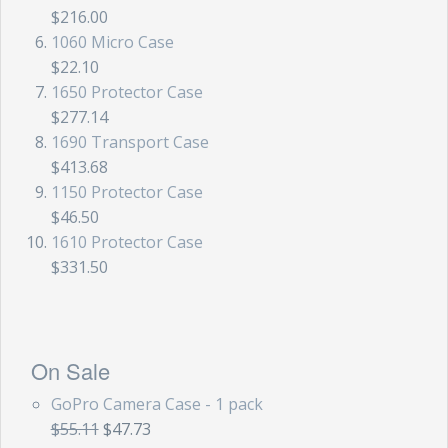
$216.00
1060 Micro Case
$22.10
1650 Protector Case
$277.14
1690 Transport Case
$413.68
1150 Protector Case
$46.50
1610 Protector Case
$331.50
On Sale
GoPro Camera Case - 1 pack
$55.11
$47.73