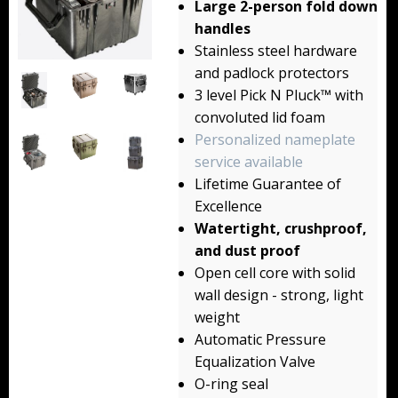
Large 2-person fold down
Backpacks
handles
Stainless steel hardware
Briefcase
and padlock protectors
3 level Pick N Pluck™ with
Camera
convoluted lid foam
Carry-On
Personalized nameplate
service available
Gun/Rifle
Lifetime Guarantee of
Excellence
Laptop/Netbook
Watertight, crushproof,
and dust proof
Micro Cases
Open cell core with solid
Lid Organizers / Padded Dividers
wall design - strong, light
weight
Pelican Foam Sets
Automatic Pressure
Equalization Valve
Special Accessories
O-ring seal