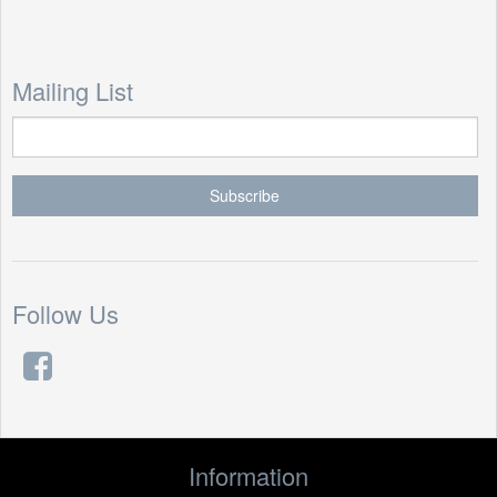
Mailing List
Follow Us
Information