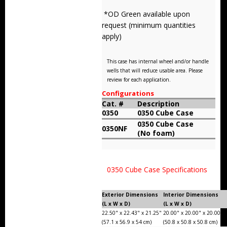
Storm Cases
*OD Green available upon
request (minimum quantities
Storm Case Accessories
apply)
Sale Items
This case has internal wheel and/or handle
wells that will reduce usable area. Please
review for each application.
Configurations
Cat. #
Description
0350
0350 Cube Case
0350 Cube Case
0350NF
(No foam)
0350 Cube Case Specifications
Exterior Dimensions
Interior Dimensions
(L x W x D)
(L x W x D)
22.50" x 22.43" x 21.25"
20.00" x 20.00" x 20.00"
(57.1 x 56.9 x 54 cm)
(50.8 x 50.8 x 50.8 cm)