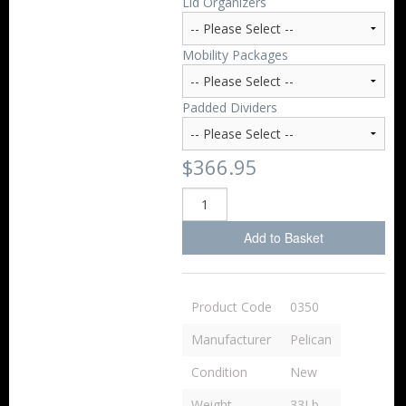
Lid Organizers
Mobility Packages
Padded Dividers
$366.95
Add to Basket
Product Code
0350
Manufacturer
Pelican
Condition
New
Weight
33Lb