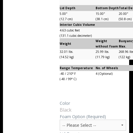
Lid Depth
Bottom Depth
Total D
5.00"
15.00"
20.00"
(12.7 cm)
(38.1 cm)
(50.8 cm)
Interior Cubic Volume
4.63 cubic feet
(131.1 cubic decimeter)
Weight
Buoyanc
Weight
without foam
Max.
32.01 lbs.
25.99 lbs.
268.96 lb
(14.52 kg)
(11.79 kg)
(122 kg)
Range Temperature
No. of Wheels
-40 / 210° F
4 (Optional)
(-40 / 99° C)
Color
Black
Foam Option (Required)