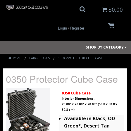
$0.00
Login
Register
/
SHOP BY CATEGORY
HOME
LARGE CASES
0350 PROTECTOR CUBE CASE
Small Cases
0350 Protector Cube Case
Medium Cases
0350 Cube Case
Large Cases
Interior Dimensions:
20.00" x 20.00" x 20.00" (50.8 x 50.8 x
50.8 cm)
Long Cases
Available in Black, OD
Elite Coolers
Green*, Desert Tan