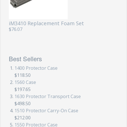
iM3410 Replacement Foam Set
$76.07
Best Sellers
1400 Protector Case
$118.50
1560 Case
$197.65
1630 Protector Transport Case
$498.50
1510 Protector Carry-On Case
$212.00
1550 Protector Case