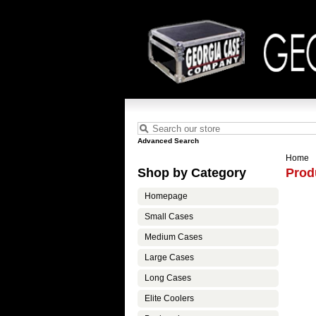
Advanced Search
Home
Shop by Category
Prod
Homepage
Small Cases
Medium Cases
Large Cases
Long Cases
Elite Coolers