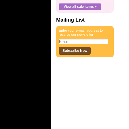
View all sale items »
Mailing List
Enter your e-mail address to
receive our newsletter