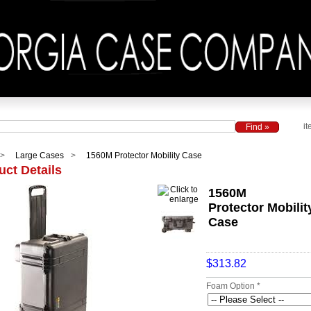
it
Large Cases
1560M Protector Mobility Case
uct Details
1560M
Protector Mobilit
Case
$313.82
Foam Option *