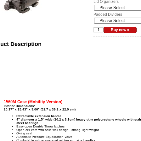
Lid Organizers
Padded Dividers
uct Description
1560M Case (Mobility Version)
Interior Dimensions:
20.37" x 15.43" x 9.00" (51.7 x 39.2 x 22.9 cm)
Retractable extension handle
4" diameter x 1.5" wide (10.2 x 3.8cm) heavy duty polyurethane wheels with stai
steel bearings
Easy open Double Throw latches
Open cell core with solid wall design - strong, light weight
O-ring seal
Automatic Pressure Equalization Valve
Comfortable rubber over-molded top and side handles