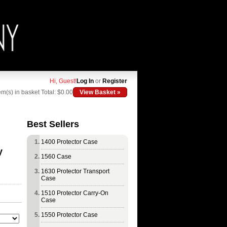
Hi, Guest!
Log In
or
Register
em(s) in basket
Total: $0.00
View Basket »
Best Sellers
1400 Protector Case
y
1560 Case
1630 Protector Transport
Case
1510 Protector Carry-On
Case
1550 Protector Case