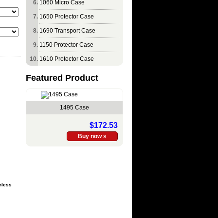
1060 Micro Case
1650 Protector Case
1690 Transport Case
1150 Protector Case
1610 Protector Case
Featured Product
1495 Case
$172.53
nless