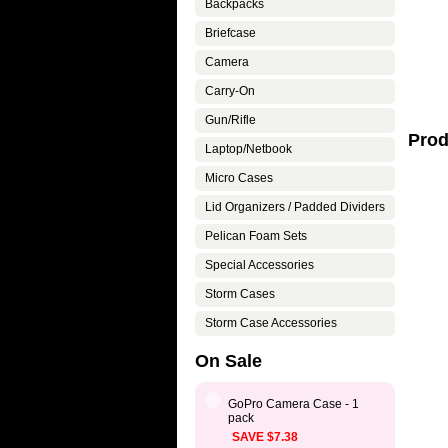
Backpacks
Briefcase
Camera
Carry-On
Gun/Rifle
Prod
Laptop/Netbook
Micro Cases
Lid Organizers / Padded Dividers
Pelican Foam Sets
Special Accessories
Storm Cases
Storm Case Accessories
On Sale
GoPro Camera Case - 1
pack
SAVE $7.38