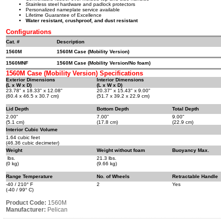
Stainless steel hardware and padlock protectors
Personalized nameplate service available
Lifetime Guarantee of Excellence
Water resistant, crushproof, and dust resistant
Configurations
Cat. #
Description
1560M
1560M Case (Mobility Version)
1560MNF
1560M Case (Mobility Version/No foam)
1560M Case (Mobility Version) Specifications
Exterior Dimensions
Interior Dimensions
(L x W x D)
(L x W x D)
23.78" x 18.33" x 12.08"
20.37" x 15.43" x 9.00"
(60.4 x 46.5 x 30.7 cm)
(51.7 x 39.2 x 22.9 cm)
Lid Depth
Bottom Depth
Total Depth
2.00"
7.00"
9.00"
(5.1 cm)
(17.8 cm)
(22.9 cm)
Interior Cubic Volume
1.64 cubic feet
(46.36 cubic decimeter)
Weight
Weight without foam
Buoyancy Max.
lbs.
21.3 lbs.
(0 kg)
(9.66 kg)
Range Temperature
No. of Wheels
Retractable Handle
-40 / 210° F
2
Yes
(-40 / 99° C)
Product Code:
1560M
Manufacturer:
Pelican