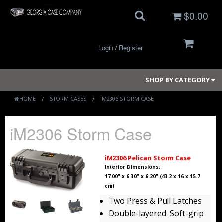
$0.00
Login
Register
/
SHOP BY CATEGORY
HOME
STORM CASES
IM2306 STORM CASE
Small Cases
iM2306 Storm Case
Medium Cases
iM2306 Pelican Storm Case
Large Cases
Interior Dimensions:
17.00" x 6.30" x 6.20" (43.2 x 16 x 15.7
cm)
Long Cases
Two Press & Pull Latches
Elite Coolers
Double-layered, Soft-grip