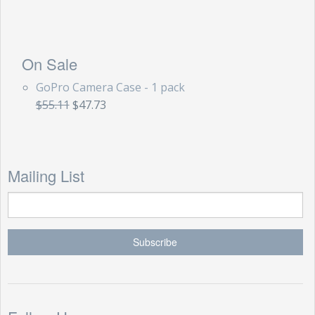
On Sale
GoPro Camera Case - 1 pack
$55.11
$47.73
Mailing List