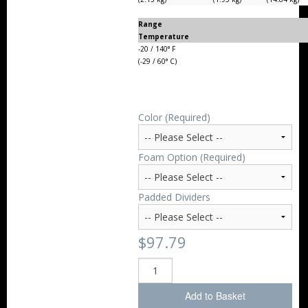
Range
Temperature
-20 / 140° F
(-29 / 60° C)
Color (Required)
Foam Option (Required)
Padded Dividers
$97.79
Add to Basket