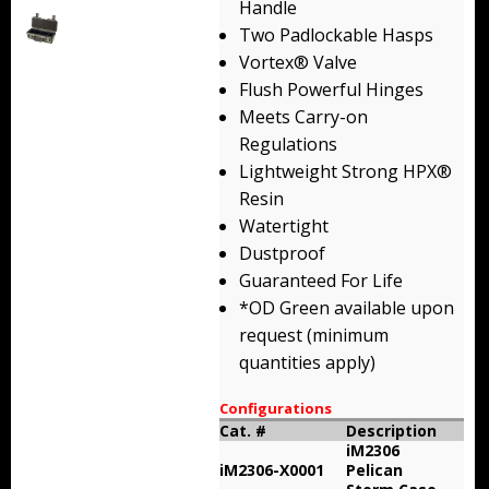
Handle
Backpacks
Two Padlockable Hasps
Vortex® Valve
Briefcase
Flush Powerful Hinges
Meets Carry-on
Camera
Regulations
Carry-On
Lightweight Strong HPX®
Resin
Gun/Rifle
Watertight
Dustproof
Laptop/Netbook
Guaranteed For Life
*OD Green available upon
Micro Cases
request (minimum
Lid Organizers / Padded Dividers
quantities apply)
Pelican Foam Sets
Configurations
Cat. #
Description
iM2306
Special Accessories
iM2306-X0001
Pelican