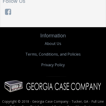
Follow Us
Information
About Us
Terms, Conditions, and Policies
Privacy Policy
Copyright © 2018 - Georgia Case Company - Tucker, GA - Full Line