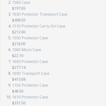
1560 Case
$197.65
1630 Protector Transport Case
$498.50
1510 Protector Carry-On Case
$212.00
1550 Protector Case
$216.00
1060 Micro Case
$22.10
1650 Protector Case
$277.14
1690 Transport Case
$413.68
1150 Protector Case
$46.50
1610 Protector Case
$331.50