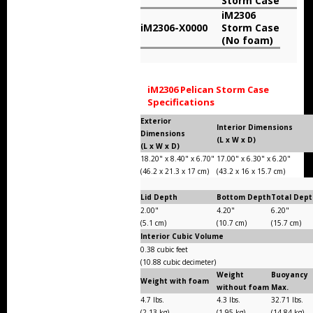
Storm Case
Storm Cases
iM2306
iM2306-X0000
Storm Case
Storm Case Accessories
(No foam)
Sale Items
iM2306 Pelican Storm Case
Specifications
Exterior
Interior Dimensions
Dimensions
(L x W x D)
(L x W x D)
18.20" x 8.40" x 6.70"
17.00" x 6.30" x 6.20"
(46.2 x 21.3 x 17 cm)
(43.2 x 16 x 15.7 cm)
Lid Depth
Bottom Depth
Total Dep
2.00"
4.20"
6.20"
(5.1 cm)
(10.7 cm)
(15.7 cm)
Interior Cubic Volume
0.38 cubic feet
(10.88 cubic decimeter)
Weight
Buoyancy
Weight with foam
without foam
Max.
4.7 lbs.
4.3 lbs.
32.71 lbs.
(2.13 kg)
(1.95 kg)
(14.84 kg)