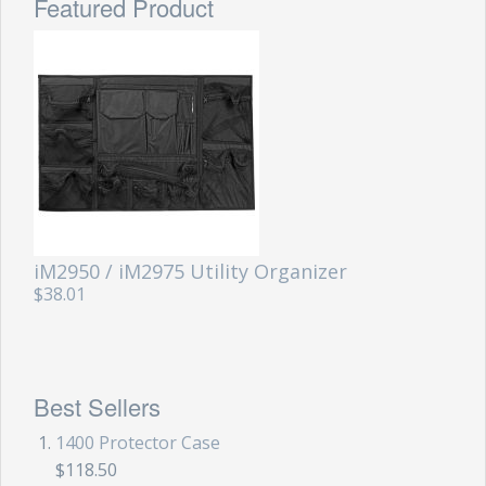
Featured Product
iM2950 / iM2975 Utility Organizer
$38.01
Best Sellers
1400 Protector Case
$118.50