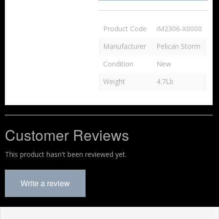
Product Code
iM2306-X0000
Manufacturer
Pelican Storm
Condition
New
Weight
4.7Lb
Customer Reviews
This product hasn't been reviewed yet.
Write a review