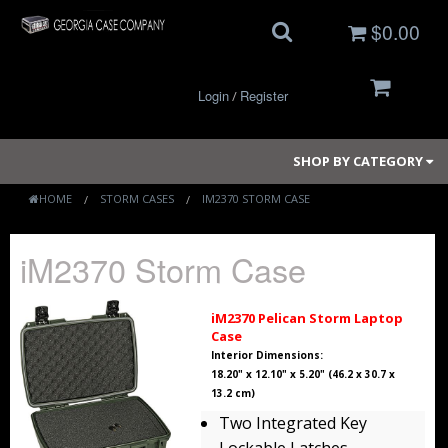
$0.00
Login
Register
/
SHOP BY CATEGORY
HOME
STORM CASES
IM2370 STORM CASE
Small Cases
iM2370 Storm Case
Medium Cases
iM2370 Pelican Storm Laptop
Case
Large Cases
Interior Dimensions:
18.20" x 12.10" x 5.20" (46.2 x 30.7 x
Long Cases
13.2 cm)
Two Integrated Key
Elite Coolers