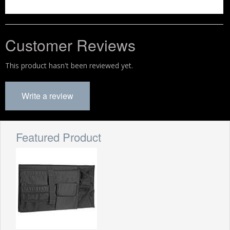
Customer Reviews
This product hasn't been reviewed yet.
Write a review
Featured Product