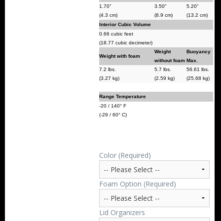
1.70"
3.50"
5.20"
(4.3 cm)
(8.9 cm)
(13.2 cm)
Interior Cubic Volume
0.66 cubic feet
(18.77 cubic decimeter)
Weight
Buoyancy
Weight with foam
without foam
Max.
7.2 lbs.
5.7 lbs.
56.61 lbs.
(3.27 kg)
(2.59 kg)
(25.68 kg)
Range Temperature
-20 / 140° F
(-29 / 60° C)
Color (Required)
Foam Option (Required)
Lid Organizers