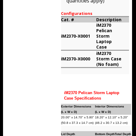
quantities apply)
Storm Cases
Configurations
Storm Case Accessories
Cat. #
Description
iM2370
Pelican
Sale Items
iM2370-X0001
Storm
Laptop
Case
iM2370
iM2370-X0000
Storm Case
(No foam)
iM2370 Pelican Storm Laptop
Case Specifications
Exterior Dimensions
Interior Dimensions
(L x W x D)
(L x W x D)
20.00" x 14.70" x 5.80"
18.20" x 12.10" x 5.20"
(50.8 x 37.3 x 14.7 cm)
(46.2 x 30.7 x 13.2 cm)
Lid Depth
Bottom Depth
Total Depth