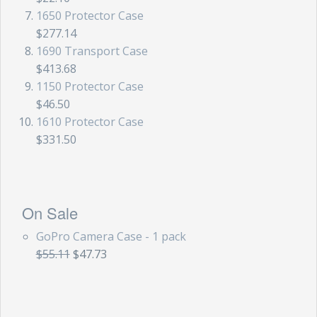
1650 Protector Case
$277.14
1690 Transport Case
$413.68
1150 Protector Case
$46.50
1610 Protector Case
$331.50
On Sale
GoPro Camera Case - 1 pack
$55.11
$47.73