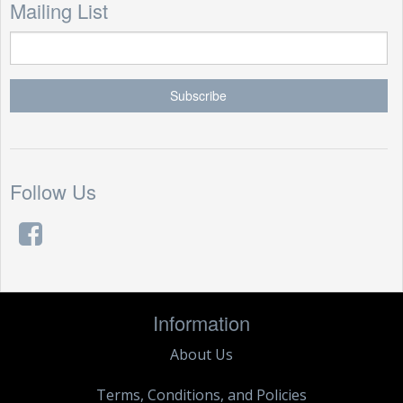
Mailing List
Follow Us
Information
About Us
Terms, Conditions, and Policies