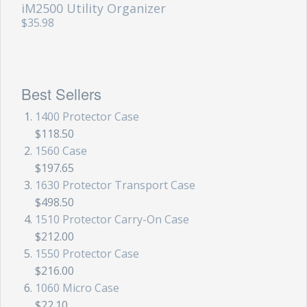
iM2500 Utility Organizer
$35.98
Best Sellers
1400 Protector Case
$118.50
1560 Case
$197.65
1630 Protector Transport Case
$498.50
1510 Protector Carry-On Case
$212.00
1550 Protector Case
$216.00
1060 Micro Case
$22.10