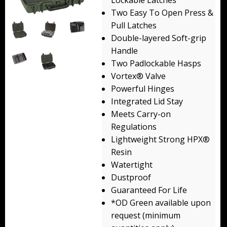
Lockable Latches
Backpacks
Two Easy To Open Press &
Pull Latches
Briefcase
Double-layered Soft-grip
Handle
Camera
Two Padlockable Hasps
Vortex® Valve
Carry-On
Powerful Hinges
Gun/Rifle
Integrated Lid Stay
Meets Carry-on
Laptop/Netbook
Regulations
Lightweight Strong HPX®
Micro Cases
Resin
Watertight
Lid Organizers / Padded Dividers
Dustproof
Pelican Foam Sets
Guaranteed For Life
*OD Green available upon
Special Accessories
request (minimum