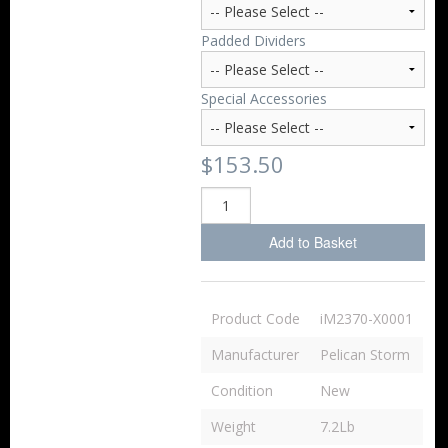
Padded Dividers
Special Accessories
$153.50
Add to Basket
Product Code
iM2370-X0001
Manufacturer
Pelican Storm
Condition
New
Weight
7.2Lb