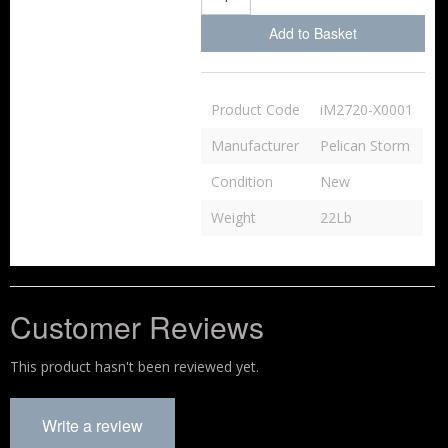
Add to Basket
Product Code
iM2720-X0001
Manufacturer
Pelican Storm
Condition
New
Weight
22Lb
Customer Reviews
This product hasn't been reviewed yet.
Write a review