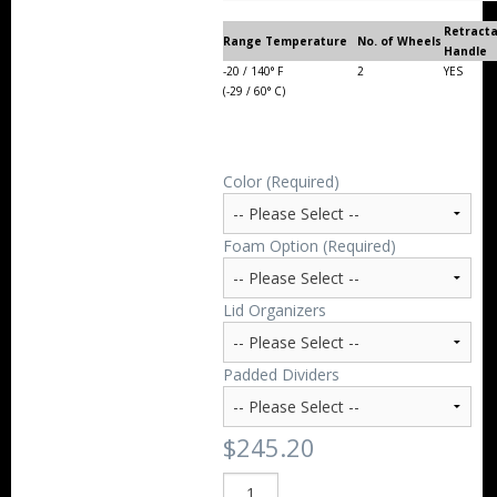
Retract
Range Temperature
No. of Wheels
Handle
-20 / 140° F
2
YES
(-29 / 60° C)
Color (Required)
Foam Option (Required)
Lid Organizers
Padded Dividers
$245.20