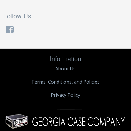
Follow Us
Information
About Us
Terms, Conditions, and Policies
Privacy Policy