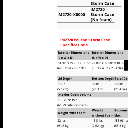
Storm Case
Storm Cases
iM2720
iM2720-X0000
Storm Case
Storm Case Accessories
(No foam)
Sale Items
iM2720 Pelican Storm Case
Specifications
Exterior Dimensions
Interior Dimensions
(L x W x D)
(L x W x D)
24.60" x 19.70" x 11.70"
22.00" x 17.00" x 10.00"
(62.5 x 50 x 29.7 cm)
(55.9 x 43.2 x 25.4 cm)
Lid Depth
Bottom Depth
Total D
2.00"
8.00"
10.00"
(5.1 cm)
(20.3 cm)
(25.4 cm)
Interior Cubic Volume
2.16 cubic feet
(61.29 cubic decimeter)
Weight
Buoyanc
Weight with foam
without foam
Max.
22 lbs.
16.8 lbs.
188.06 lb
(9.98 kg)
(7.62 kg)
(85.3 kg)