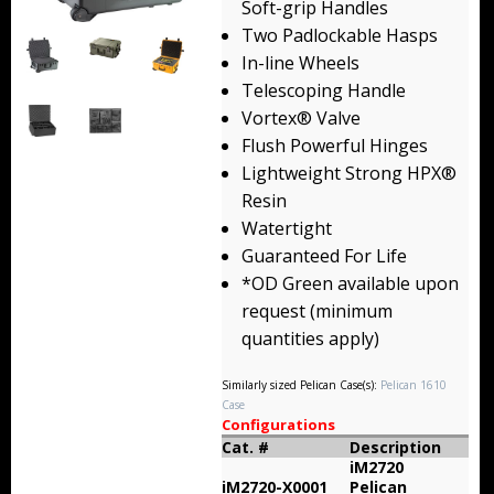
Soft-grip Handles
Backpacks
Two Padlockable Hasps
In-line Wheels
Briefcase
Telescoping Handle
Vortex® Valve
Camera
Flush Powerful Hinges
Carry-On
Lightweight Strong HPX®
Resin
Gun/Rifle
Watertight
Guaranteed For Life
Laptop/Netbook
*OD Green available upon
request (minimum
Micro Cases
quantities apply)
Lid Organizers / Padded Dividers
Similarly sized Pelican Case(s):
Pelican 1610
Case
Pelican Foam Sets
Configurations
Cat. #
Description
Special Accessories
iM2720
iM2720-X0001
Pelican