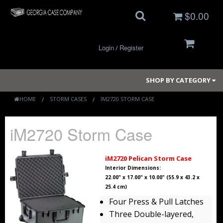
$0.00
Login
Register
/
SHOP BY CATEGORY
HOME
STORM CASES
IM2720 STORM CASE
Small Cases
iM2720 Storm Case
Medium Cases
iM2720 Pelican Storm Case
Large Cases
Interior Dimensions:
22.00" x 17.00" x 10.00" (55.9 x 43.2 x
25.4 cm)
Long Cases
Four Press & Pull Latches
Elite Coolers
Three Double-layered,