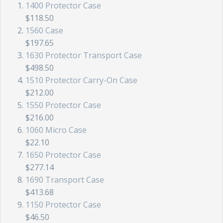
1400 Protector Case
$118.50
1560 Case
$197.65
1630 Protector Transport Case
$498.50
1510 Protector Carry-On Case
$212.00
1550 Protector Case
$216.00
1060 Micro Case
$22.10
1650 Protector Case
$277.14
1690 Transport Case
$413.68
1150 Protector Case
$46.50