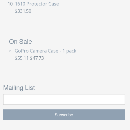
1610 Protector Case
$331.50
On Sale
GoPro Camera Case - 1 pack
$55.11
$47.73
Mailing List