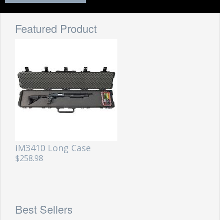
Featured Product
iM3410 Long Case
$258.98
Best Sellers