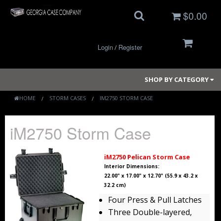
$0.00
Login
Register
/
SHOP BY CATEGORY
HOME
STORM CASES
IM2750 STORM CASE
Small Cases
iM2750 Storm Case
Medium Cases
iM2750 Pelican Storm Case
Large Cases
Interior Dimensions:
22.00" x 17.00" x 12.70" (55.9 x 43.2 x
32.2 cm)
Long Cases
Four Press & Pull Latches
Elite Coolers
Three Double-layered,