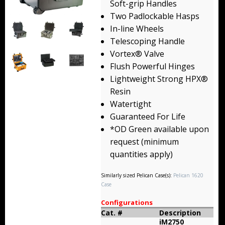
Soft-grip Handles
Backpacks
Two Padlockable Hasps
In-line Wheels
Briefcase
Telescoping Handle
Vortex® Valve
Camera
Flush Powerful Hinges
Carry-On
Lightweight Strong HPX®
Resin
Gun/Rifle
Watertight
Guaranteed For Life
Laptop/Netbook
*OD Green available upon
request (minimum
Micro Cases
quantities apply)
Lid Organizers / Padded Dividers
Similarly sized Pelican Case(s):
Pelican 1620
Case
Pelican Foam Sets
Configurations
Special Accessories
Cat. #
Description
iM2750