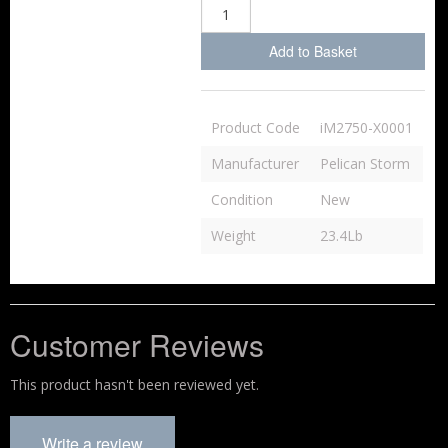
Add to Basket
Product Code
iM2750-X0001
Manufacturer
Pelican Storm
Condition
New
Weight
23.4Lb
Customer Reviews
This product hasn't been reviewed yet.
Write a review