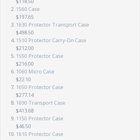
$118.50
1560 Case
$197.65
1630 Protector Transport Case
$498.50
1510 Protector Carry-On Case
$212.00
1550 Protector Case
$216.00
1060 Micro Case
$22.10
1650 Protector Case
$277.14
1690 Transport Case
$413.68
1150 Protector Case
$46.50
1610 Protector Case