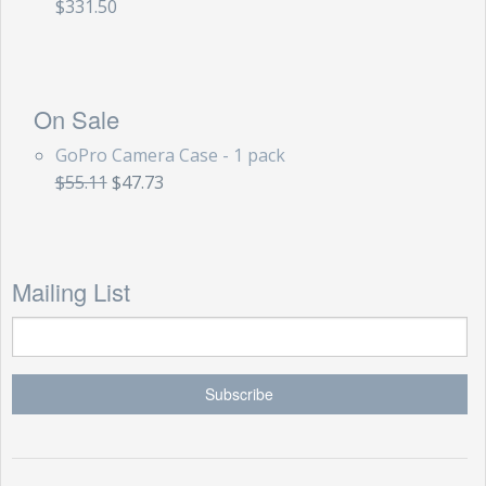
$331.50
On Sale
GoPro Camera Case - 1 pack
$55.11
$47.73
Mailing List