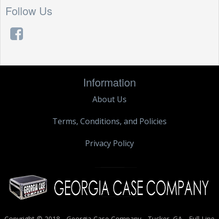
Follow Us
Information
About Us
Terms, Conditions, and Policies
Privacy Policy
Copyright © 2018 - Georgia Case Company - Tucker, GA - Full Line