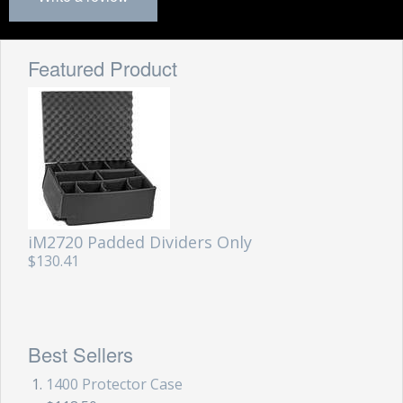
Featured Product
iM2720 Padded Dividers Only
$130.41
Best Sellers
1400 Protector Case