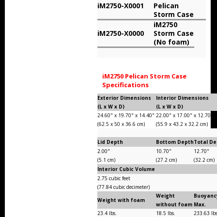
iM2750-X0001
Pelican
Storm Cases
Storm Case
iM2750
Storm Case Accessories
iM2750-X0000
Storm Case
(No foam)
Sale Items
iM2750 Pelican Storm Case
Specifications
Exterior Dimensions
Interior Dimensions
(L x W x D)
(L x W x D)
24.60" x 19.70" x 14.40"
22.00" x 17.00" x 12.70"
(62.5 x 50 x 36.6 cm)
(55.9 x 43.2 x 32.2 cm)
Lid Depth
Bottom Depth
Total D
2.00"
10.70"
12.70"
(5.1 cm)
(27.2 cm)
(32.2 cm)
Interior Cubic Volume
2.75 cubic feet
(77.84 cubic decimeter)
Weight
Buoyanc
Weight with foam
without foam
Max.
23.4 lbs.
18.5 lbs.
233.63 lb