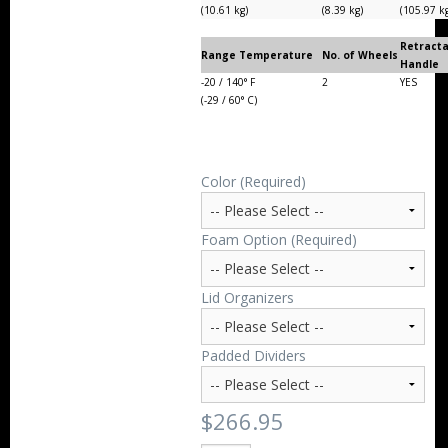
(10.61 kg)
(8.39 kg)
(105.97 k
Retract
Range Temperature
No. of Wheels
Handle
-20 / 140° F
2
YES
(-29 / 60° C)
Color (Required)
Foam Option (Required)
Lid Organizers
Padded Dividers
$266.95