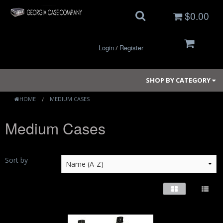
$0.00
Login
Register
/
SHOP BY CATEGORY
HOME
MEDIUM CASES
Medium Cases
Small Cases
Medium Cases
Sort by
Large Cases
Long Cases
Elite Coolers