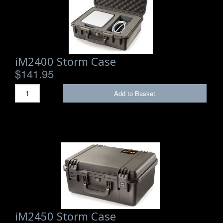
Storm Cases
Storm Case Accessories
Sale Items
iM2400 Storm Case
$141.95
Add to Basket
iM2450 Storm Case