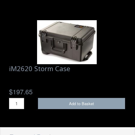
iM2620 Storm Case
$197.65
Add to Basket