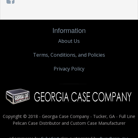
Information
About Us
Terms, Conditions, and Policies
Privacy Policy
Copyright © 2018 - Georgia Case Company - Tucker, GA - Full Line
Pelican Case Distributor and Custom Case Manufacturer