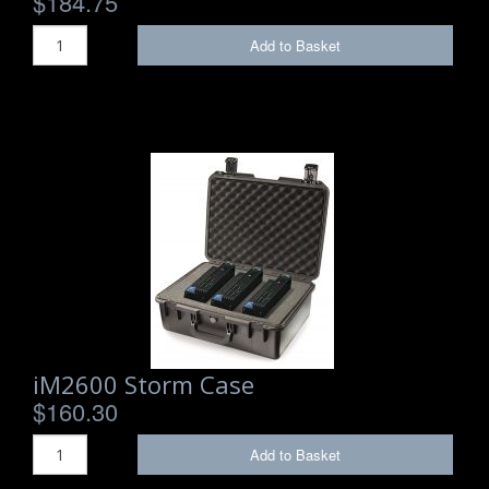
$184.75
Add to Basket
iM2600 Storm Case
$160.30
Add to Basket