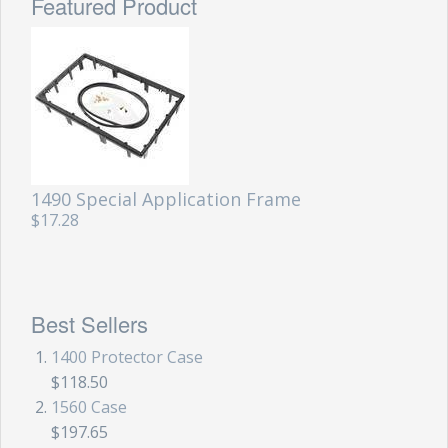
Featured Product
1490 Special Application Frame
$17.28
Best Sellers
1400 Protector Case
$118.50
1560 Case
$197.65