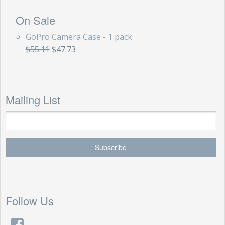
On Sale
GoPro Camera Case - 1 pack
$55.11
$47.73
Mailing List
Follow Us