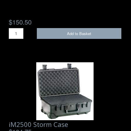
$150.50
Add to Basket
iM2500 Storm Case