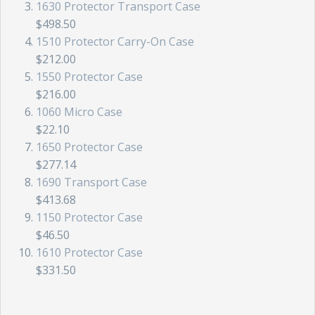
1630 Protector Transport Case
$498.50
1510 Protector Carry-On Case
$212.00
1550 Protector Case
$216.00
1060 Micro Case
$22.10
1650 Protector Case
$277.14
1690 Transport Case
$413.68
1150 Protector Case
$46.50
1610 Protector Case
$331.50